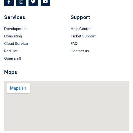
a
n
w
o
c
s
i
u
e
t
t
t
Services
Support
b
a
t
u
o
g
e
b
o
r
r
e
Development
Help Center
k
a
Consulting
-
m
Ticket Support
f
Cloud Service
FAQ
Red Hat
Contact us
Open shift
Maps