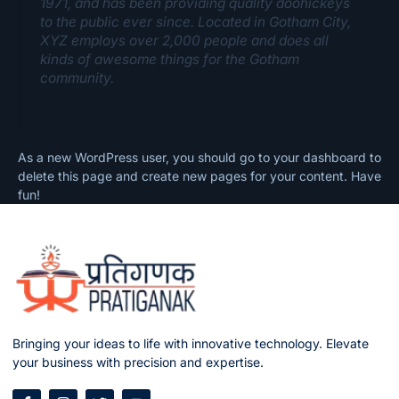
1971, and has been providing quality doohickeys
to the public ever since. Located in Gotham City,
XYZ employs over 2,000 people and does all
kinds of awesome things for the Gotham
community.
As a new WordPress user, you should go to
your dashboard
to
delete this page and create new pages for your content. Have
fun!
Bringing your ideas to life with innovative technology. Elevate
your business with precision and expertise.
F
I
T
Y